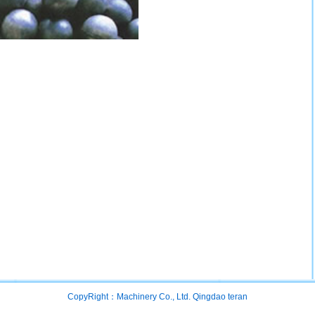
CopyRight：Machinery Co., Ltd. Qingdao teran