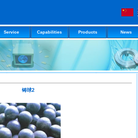
Service
Capabilities
Products
News
铸球2