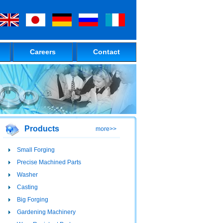
Careers
Contact
Products
more>>
Small Forging
Precise Machined Parts
Washer
Casting
Big Forging
Gardening Machinery