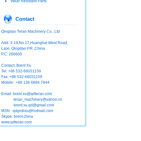
Wear Resistant Parts
Contact
Qingdao Teran Machinery Co., Ltd
Add: 3-19,No.17,Huanghai West Road,
Laixi, Qingdao P.R.,China
P.C: 266600
Contact: Brent Xu
Tel: +86 532-66031159
Fax: +86 532-66031159
Mobile:: +86 136 6884 7844
Email:
brent.xu@qdteran.com
teran_machinery@yahoo.cn
brent.xu.qd@gmail.com
MSN : qdgmbxu@hotmail.com
Skype: brent.china
www.qdteran.com