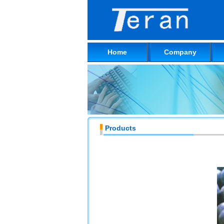
Home
Company
Products