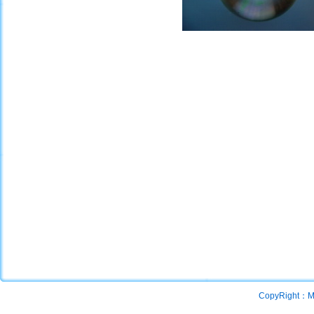
CopyRight：Mac