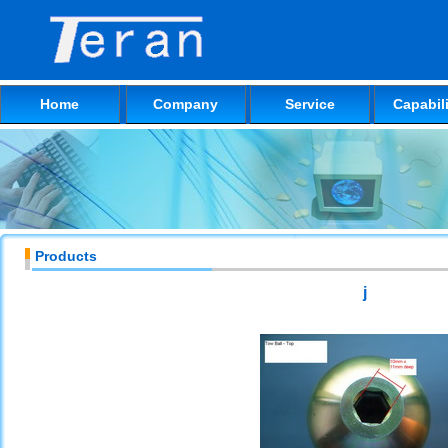
Home
Company
Service
Capabili
Products
j