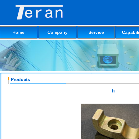
Home
Company
Service
Capabili
Products
h