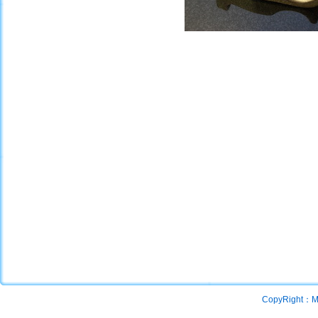
CopyRight：Mac