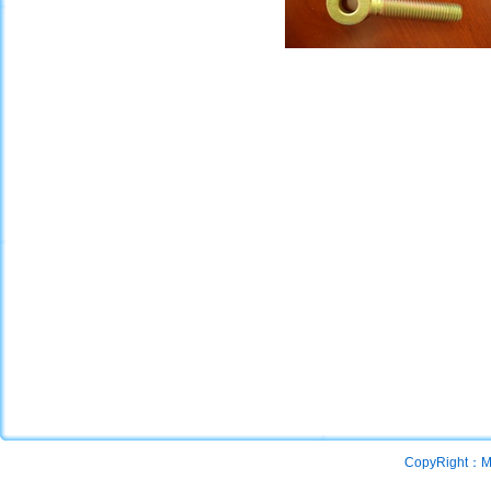
CopyRight：Mac