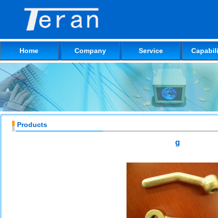
Home
Company
Service
Capabili
Products
g